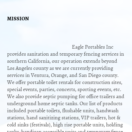
MISSION
​Eagle Portables Inc
provides sanitation and temporary fencing services in
southern California, our operation extends beyond
Los Angeles county as we are currently providing
services in Ventura, Orange, and San Diego county.
We offer portable toilet rentals for construction sites,
special events, parties, concerts, sporting events, etc.
We also provide septic pumping for office trailers and
underground home septic tanks. Our list of products
included portable toilets, flushable units, handwash
stations, hand sanitizing stations, VIP trailers, hot &
cold sinks (festivals), high rise portable units, holding
tanks, handicap accessible units and temporary fence