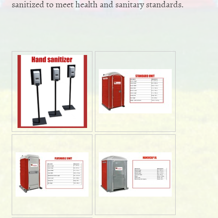
sanitized to meet health and sanitary standards.