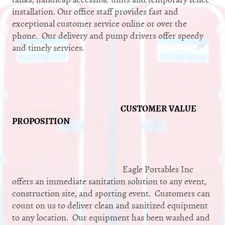
installation. Our office staff provides fast and
exceptional customer service online or over the
phone. Our delivery and pump drivers offer speedy
and timely services.
CUSTOMER VALUE
PROPOSITION
Eagle Portables Inc
offers an immediate sanitation solution to any event,
construction site, and sporting event. Customers can
count on us to deliver clean and sanitized equipment
to any location. Our equipment has been washed and