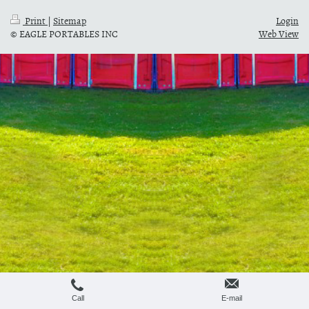
Print
|
Sitemap
Login
© EAGLE PORTABLES INC
Web View
Call
E-mail