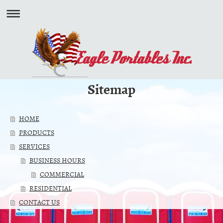
Sitemap
HOME
PRODUCTS
SERVICES
BUSINESS HOURS
COMMERCIAL
RESIDENTIAL
CONTACT US