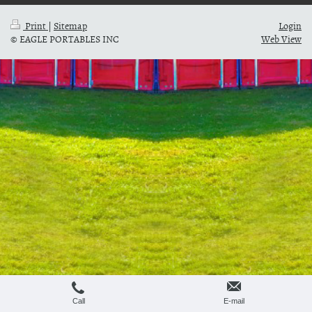
Print
|
Sitemap
Login
© EAGLE PORTABLES INC
Web View
Call
E-mail